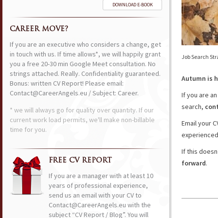
DOWNLOAD E-BOOK
CAREER MOVE?
If you are an executive who considers a change, get
in touch with us. If time allows*, we will happily grant
Job Search Str
you a free 20-30 min Google Meet consultation. No
strings attached. Really. Confidentiality guaranteed.
Autumn is h
Bonus: written CV Report! Please email:
Contact@CareerAngels.eu / Subject: Career.
If you are a
search,
cont
* we will always go for quality over quantity. If our
current work load permits, we'll make non-billable
Email your C
time for you.
experienced 
If this does
FREE CV REPORT
forward
.
If you are a manager with at least 10
years of professional experience,
send us an email with your CV to
Contact@CareerAngels.eu with the
subject “CV Report / Blog”. You will