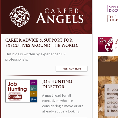
CAREER ADVICE & SUPPORT FOR
EXECUTIVES AROUND THE WORLD.
N
This blog is written by experienced HR
professionals.
MEET OUR TEAM
JOB HUNTING
DIRECTOR.
A must read for all
executives who are
considering a move or are
already actively looking.