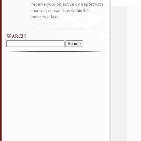
receive your objective CV Report with
market-relevant tips within 3-5
business days.
SEARCH
Search
for: