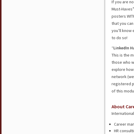
If you are n
Must-Haves” 
posters WITH
that you can
you’ll know 
to do so!
“
LinkedIn H
This is the 
those who wa
explore how 
network (we 
registered p
of this modu
About Car
Internationa
Career man
HR consulti