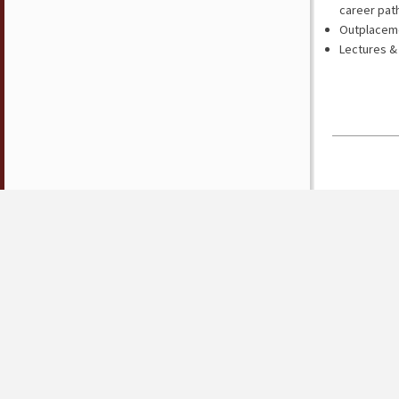
career pat
Outplacemen
Lectures &