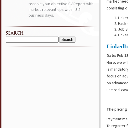
market need
receive your objective CV Report with
consisting o
market-relevant tips within 3-5
business days.
Linke
Hack 
Job S
SEARCH
Linke
Search
LinkedI
for:
Date: Feb 13
Here, we wil
is mandatory
focus on adv
on advanced 
use real cas
The pricing 
Payment meth
To register f