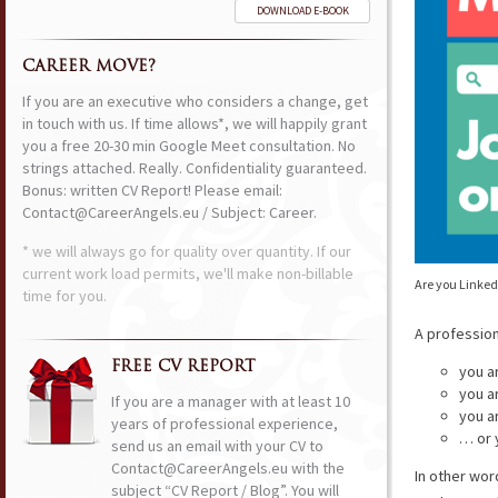
DOWNLOAD E-BOOK
CAREER MOVE?
If you are an executive who considers a change, get
in touch with us. If time allows*, we will happily grant
you a free 20-30 min Google Meet consultation. No
strings attached. Really. Confidentiality guaranteed.
Bonus: written CV Report! Please email:
Contact@CareerAngels.eu / Subject: Career.
* we will always go for quality over quantity. If our
current work load permits, we'll make non-billable
Are you Linked
time for you.
A professio
FREE CV REPORT
you a
you a
If you are a manager with at least 10
you a
years of professional experience,
… or 
send us an email with your CV to
Contact@CareerAngels.eu with the
In other wor
subject “CV Report / Blog”. You will