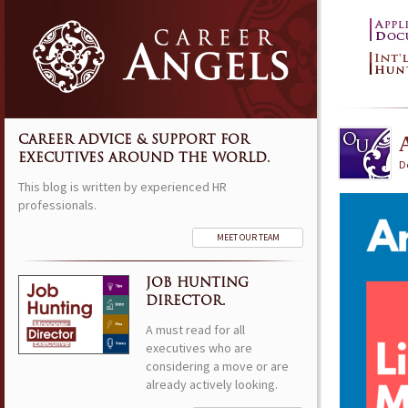
CAREER ADVICE & SUPPORT FOR
EXECUTIVES AROUND THE WORLD.
D
This blog is written by experienced HR
professionals.
MEET OUR TEAM
JOB HUNTING
DIRECTOR.
A must read for all
executives who are
considering a move or are
already actively looking.