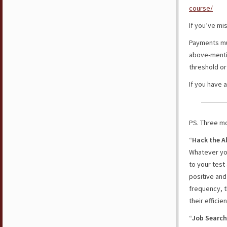
course/
If you’ve mi
Payments mus
above-mentio
threshold or 
If you have 
PS. Three mo
“
Hack the A
Whatever you
to your test
positive and
frequency, t
their effici
“
Job Search