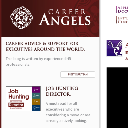
CAREER ADVICE & SUPPORT FOR
EXECUTIVES AROUND THE WORLD.
This blog is written by experienced HR
Ju
professionals.
MEET OUR TEAM
JOB HUNTING
DIRECTOR.
A must read for all
executives who are
considering a move or are
already actively looking.