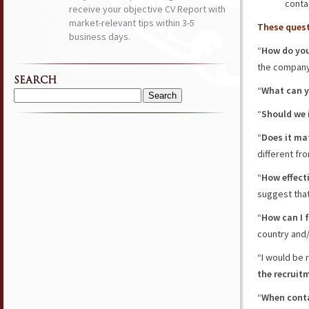
conta
receive your objective CV Report with
market-relevant tips within 3-5
These quest
business days.
“
How do you
the company
SEARCH
“
What can y
Search
“
Should we 
for:
“
Does it ma
different fr
“
How effecti
suggest that 
“
How can I 
country and/
“I would be 
the recruit
“
When conta