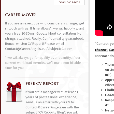
DOWNLOAD E-BOOK
CAREER MOVE?
If you are an executive who considers a change, get
in touch with us. If time allows*, we will happily grant
you a free 20-30 min Google Meet consultation. No
strings attached. Really. Confidentiality guaranteed.
Bonus: written CV Report! Please email:
“Contact: yo
Contact@CareerAngels.eu / Subject: Career.
channel
.
San
approach the
* we will always go for quality over quantity. If our
current work load permits, we'll make non-billable
The i
time for you.
on Lin
min).
Appr
FREE CV REPORT
effec
Findi
If you are a manager with at least 10
Head
years of professional experience,
Respo
send us an email with your CV to
it?
Contact@CareerAngels.eu with the
Netw
subject “CV Report / Blog”. You will