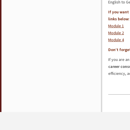
English to 
If you want
links below
:
Module 1
Module 2
Module 4
Don’t forge
If you are a
career cons
efficiency, a