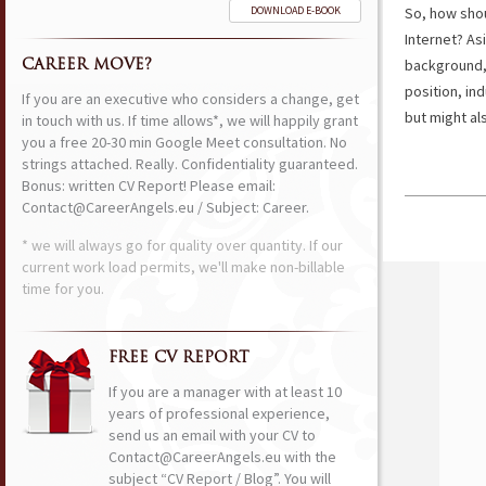
DOWNLOAD E-BOOK
So, how shou
Internet? As
background, 
CAREER MOVE?
position, in
If you are an executive who considers a change, get
but might als
in touch with us. If time allows*, we will happily grant
you a free 20-30 min Google Meet consultation. No
strings attached. Really. Confidentiality guaranteed.
Bonus: written CV Report! Please email:
Contact@CareerAngels.eu / Subject: Career.
* we will always go for quality over quantity. If our
current work load permits, we'll make non-billable
time for you.
FREE CV REPORT
If you are a manager with at least 10
years of professional experience,
send us an email with your CV to
Contact@CareerAngels.eu with the
subject “CV Report / Blog”. You will