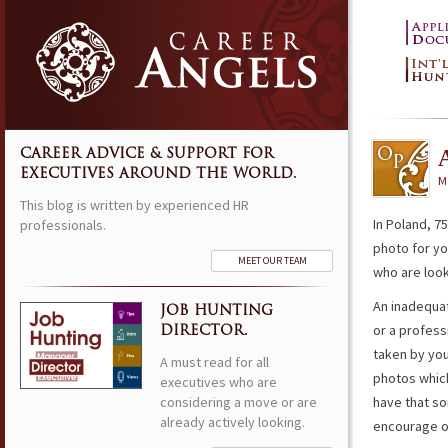
CAREER ADVICE & SUPPORT FOR
EXECUTIVES AROUND THE WORLD.
M
This blog is written by experienced HR
In Poland, 7
professionals.
photo for yo
MEET OUR TEAM
who are looki
An inadequat
JOB HUNTING
or a profess
DIRECTOR.
taken by you
A must read for all
photos which
executives who are
considering a move or are
have that so
already actively looking.
encourage ot