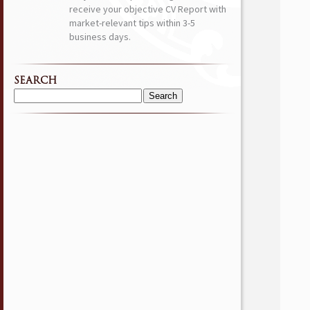
receive your objective CV Report with
market-relevant tips within 3-5
business days.
SEARCH
Search
for: