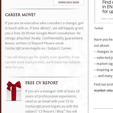
DOWNLOAD E-BOOK
CAREER MOVE?
If you are an executive who considers a change, get
in touch with us. If time allows*, we will happily grant
Twitter
you a free 20-30 min Google Meet consultation. No
strings attached. Really. Confidentiality guaranteed.
Have you he
Bonus: written CV Report! Please email:
out about:
Contact@CareerAngels.eu / Subject: Career.
– changes in
* we will always go for quality over quantity. If our
– selected j
current work load permits, we'll make non-billable
– market sig
time for you.
– inspiring a
… and many 
FREE CV REPORT
Find our pro
market-rela
If you are a manager with at least 10
years of professional experience,
send us an email with your CV to
Contact@CareerAngels.eu with the
subject “CV Report / Blog”. You will