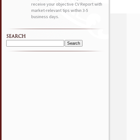
receive your objective CV Report with
market-relevant tips within 3-5
business days.
SEARCH
Search
for: