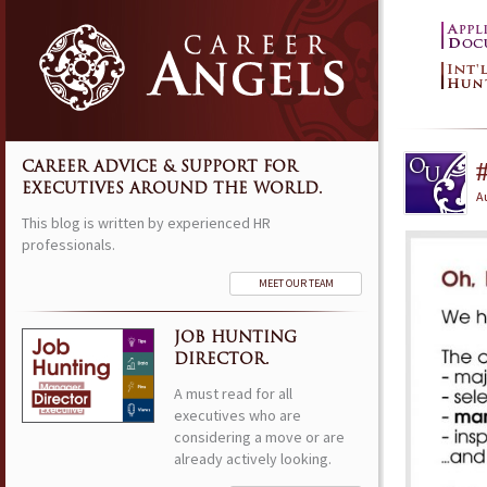
CAREER ADVICE & SUPPORT FOR
EXECUTIVES AROUND THE WORLD.
Au
This blog is written by experienced HR
professionals.
MEET OUR TEAM
JOB HUNTING
DIRECTOR.
A must read for all
executives who are
considering a move or are
already actively looking.