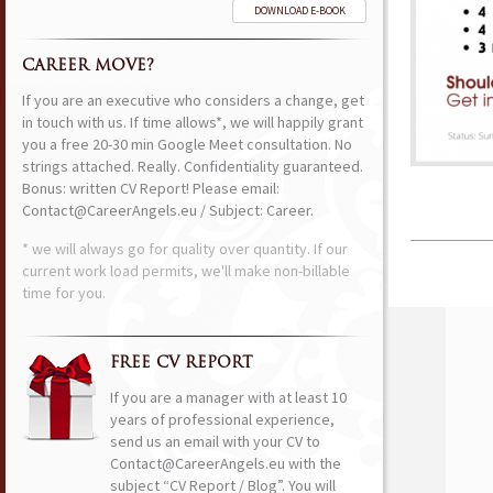
DOWNLOAD E-BOOK
CAREER MOVE?
If you are an executive who considers a change, get
in touch with us. If time allows*, we will happily grant
you a free 20-30 min Google Meet consultation. No
strings attached. Really. Confidentiality guaranteed.
Bonus: written CV Report! Please email:
Contact@CareerAngels.eu / Subject: Career.
* we will always go for quality over quantity. If our
current work load permits, we'll make non-billable
time for you.
FREE CV REPORT
If you are a manager with at least 10
years of professional experience,
send us an email with your CV to
Contact@CareerAngels.eu with the
subject “CV Report / Blog”. You will