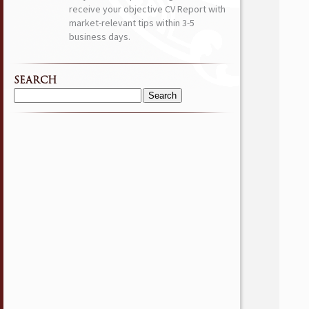
receive your objective CV Report with
market-relevant tips within 3-5
business days.
SEARCH
Search
for: