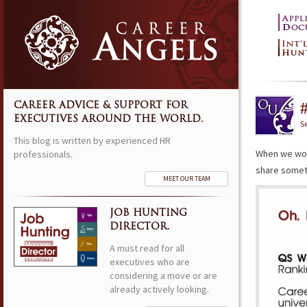
CAREER ADVICE & SUPPORT FOR
EXECUTIVES AROUND THE WORLD.
S
This blog is written by experienced HR
When we wor
professionals.
share somethi
MEET OUR TEAM
JOB HUNTING
DIRECTOR.
A must read for all
executives who are
considering a move or are
already actively looking.