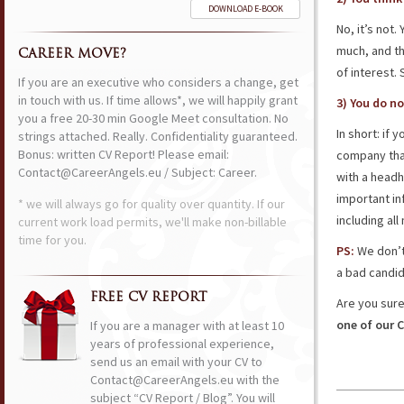
DOWNLOAD E-BOOK
No, it’s not
much, and th
CAREER MOVE?
of interest. 
If you are an executive who considers a change, get
in touch with us. If time allows*, we will happily grant
3) You do no
you a free 20-30 min Google Meet consultation. No
In short: if 
strings attached. Really. Confidentiality guaranteed.
Bonus: written CV Report! Please email:
company that
Contact@CareerAngels.eu / Subject: Career.
with a headh
important in
* we will always go for quality over quantity. If our
including al
current work load permits, we'll make non-billable
time for you.
PS:
We don’t 
a bad candid
FREE CV REPORT
Are you sure
one of our C
If you are a manager with at least 10
years of professional experience,
send us an email with your CV to
Contact@CareerAngels.eu with the
subject “CV Report / Blog”. You will