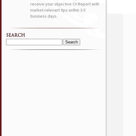
receive your objective CV Report with
market-relevant tips within 3-5
business days.
SEARCH
Search
for: