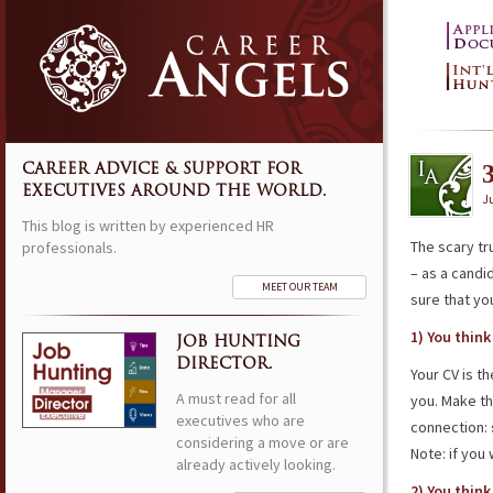
CAREER ADVICE & SUPPORT FOR
EXECUTIVES AROUND THE WORLD.
Ju
This blog is written by experienced HR
The scary tr
professionals.
– as a candi
MEET OUR TEAM
sure that yo
1) You thin
JOB HUNTING
DIRECTOR.
Your CV is t
A must read for all
you. Make th
executives who are
connection:
considering a move or are
Note: if you
already actively looking.
2) You thin