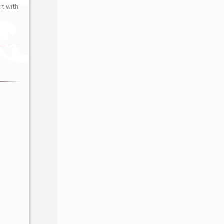
t with