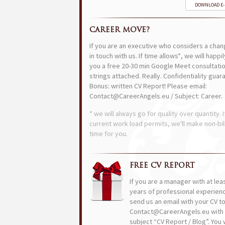
DOWNLOAD E
CAREER MOVE?
If you are an executive who considers a chan
in touch with us. If time allows*, we will happi
you a free 20-30 min Google Meet consultatio
strings attached. Really. Confidentiality guar
Bonus: written CV Report! Please email:
Contact@CareerAngels.eu / Subject: Career.
* we will always go for quality over quantity. I
current work load permits, we'll make non-bil
time for you.
FREE CV REPORT
If you are a manager with at lea
years of professional experien
send us an email with your CV t
Contact@CareerAngels.eu with 
subject “CV Report / Blog”. You w