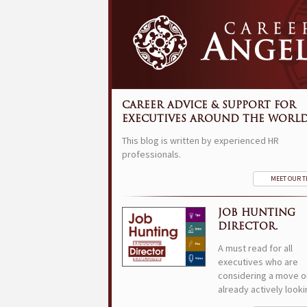
CAREER ADVICE & SUPPORT FOR
EXECUTIVES AROUND THE WORLD
This blog is written by experienced HR
professionals.
MEET OUR 
JOB HUNTING
DIRECTOR.
A must read for all
executives who are
considering a move o
already actively looki