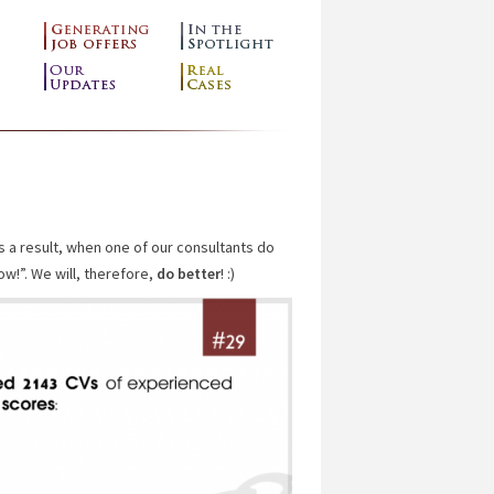
s a result, when one of our consultants do
ow!”. We will, therefore,
do better
! :)