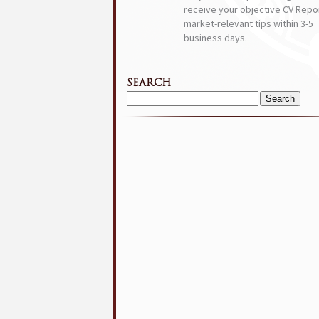
receive your objective CV Repor
market-relevant tips within 3-5
business days.
SEARCH
Search
for: