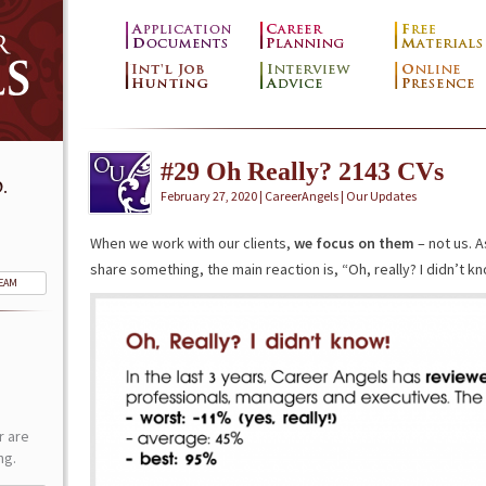
#29 Oh Really? 2143 CVs
.
February 27, 2020 | CareerAngels |
Our Updates
When we work with our clients,
we focus on them
– not us. A
share something, the main reaction is, “Oh, really? I didn’t kn
TEAM
r are
ng.