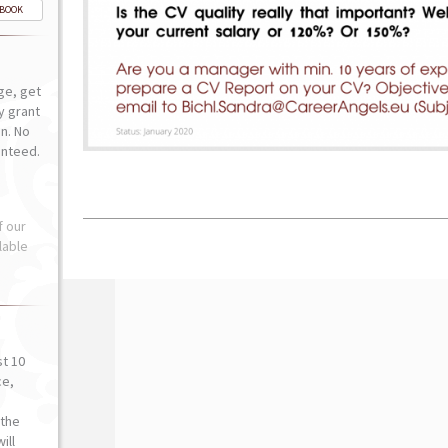
-BOOK
ge, get
ly grant
n. No
anteed.
f our
lable
st 10
ce,
o
the
ill