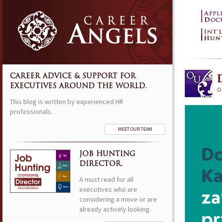
CAREER ADVICE & SUPPORT FOR
EXECUTIVES AROUND THE WORLD.
O
This blog is written by experienced HR
professionals.
MEET OUR TEAM
JOB HUNTING
DIRECTOR.
A must read for all
executives who are
considering a move or are
already actively looking.