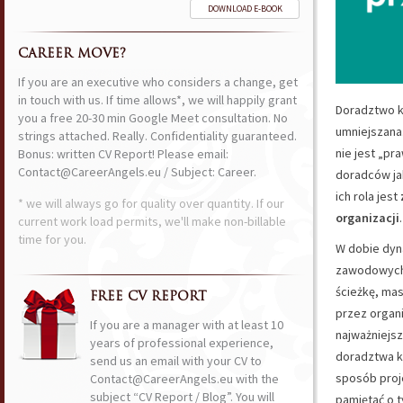
DOWNLOAD E-BOOK
CAREER MOVE?
If you are an executive who considers a change, get
in touch with us. If time allows*, we will happily grant
Doradztwo k
you a free 20-30 min Google Meet consultation. No
umniejszana
strings attached. Really. Confidentiality guaranteed.
nie jest „pr
Bonus: written CV Report! Please email:
Contact@CareerAngels.eu / Subject: Career.
doradców ja
ich rola jest
* we will always go for quality over quantity. If our
organizacji
.
current work load permits, we'll make non-billable
time for you.
W dobie dyna
zawodowyc
ścieżkę, mas
FREE CV REPORT
przez organi
If you are a manager with at least 10
najważniejsz
years of professional experience,
doradztwa ka
send us an email with your CV to
sposób proj
Contact@CareerAngels.eu with the
subject “CV Report / Blog”. You will
pamiętać o 