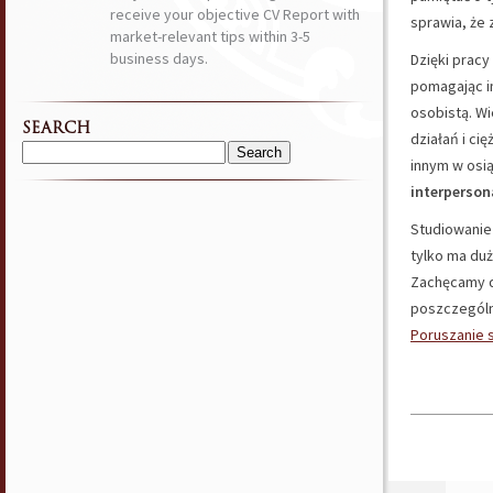
receive your objective CV Report with
sprawia, że 
market-relevant tips within 3-5
business days.
Dzięki pra
pomagając i
osobistą. Wi
SEARCH
działań i c
Search
innym w osi
for:
interperson
Studiowani
tylko ma duż
Zachęcamy d
poszczególn
Poruszanie s