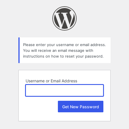
Lost
Password
Please enter your username or email address.
You will receive an email message with
instructions on how to reset your password.
Username or Email Address