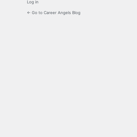
Log in
← Go to Career Angels Blog